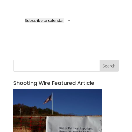
Subscribe to calendar
Search
Shooting Wire Featured Article