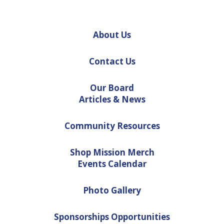
About Us
Contact Us
Our Board
Articles & News
Community Resources
Shop Mission Merch
Events Calendar
Photo Gallery
Sponsorships Opportunities