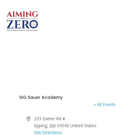
SIG Sauer Academy
« All Events
Address
233 Exeter Rd #
Epping
,
NH
03042
United States
Get Directions