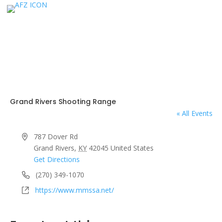
Grand Rivers Shooting Range
« All Events
Address
787 Dover Rd
Grand Rivers
,
KY
42045
United States
Get Directions
Phone
(270) 349-1070
Website
https://www.mmssa.net/