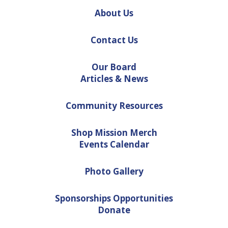
About Us
Contact Us
Our Board
Articles & News
Community Resources
Shop Mission Merch
Events Calendar
Photo Gallery
Sponsorships Opportunities
Donate