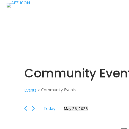
Community Even
Community Events
Events
Events
Today
May 26, 2026
for
Select
May
date.