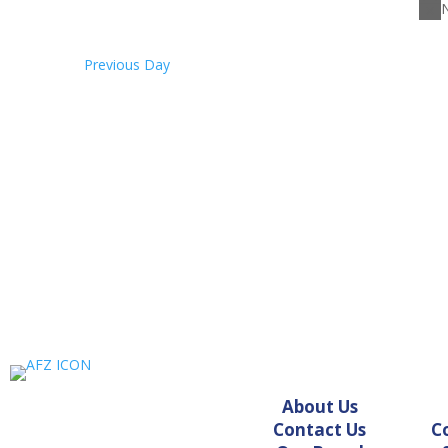
26,
N
2026
Previous Day
About Us
Contact Us
C