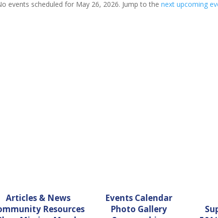
o events scheduled for May 26, 2026. Jump to the
next upcoming ev
Notice
Articles & News
Events Calendar
ommunity Resources
Photo Gallery
Su