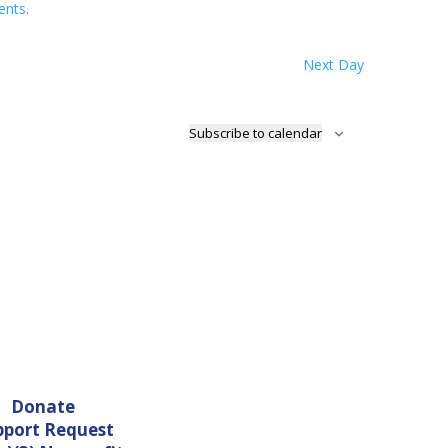
ents
.
Next Day
Subscribe to calendar
Donate
pport Request