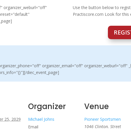
" organizer_weburl="off"
Use the button below to regist
preset="default"
Practiscore.com Look for this
t_page]
REGIS
ganizer_phone="off" organizer_email="off" organizer_weburl="off" _b
rs_info="{}"][/diec_event_page]
Organizer
Venue
r 25, 2029
Michael Johns
Pioneer Sportsmen
1046 Clinton. Street
Email