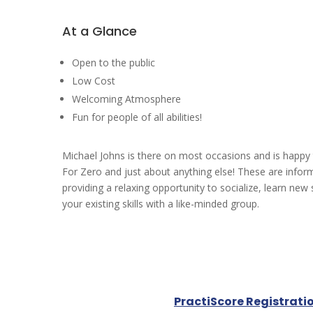
At a Glance
Open to the public
Low Cost
Welcoming Atmosphere
Fun for people of all abilities!
Michael Johns is there on most occasions and is happy
For Zero and just about anything else! These are infor
providing a relaxing opportunity to socialize, learn new 
your existing skills with a like-minded group.
PractiScore Registrati