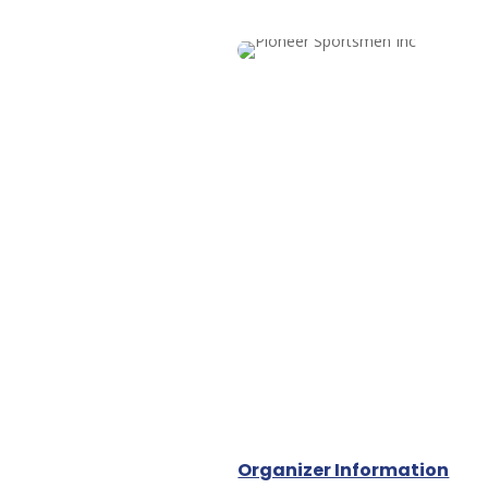
Organizer Information