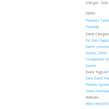
5:00 pm - 8:00
Series:
Pioneers Tacti
Tuesday
Event Categori
for Zero Supp
Event
,
Commun
Events
,
Other
Competitive S
Events
Event Tags:
Aim
Zero Event Par
Pioneer Sport
Event Participa
Website:
https://practi