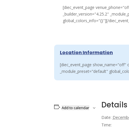
[diec_event_page venue_phone="off
_builder_version="4.25.2" _module_
global_colors_info="{}"][/diec_even
Location Information
[diec_event_page show_name="off" or
_module_preset="default" global_colo
Details
Add to calendar
Date:
Decembe
Time: