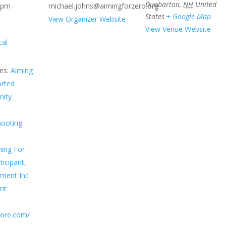
Dunbarton
,
NH
United
 pm
michael.johns@aimingforzero.org
States
+ Google Map
View Organizer Website
View Venue Website
cal
es:
Aiming
orted
ity
hooting
ing For
ticipant
,
sment Inc
nt
score.com/