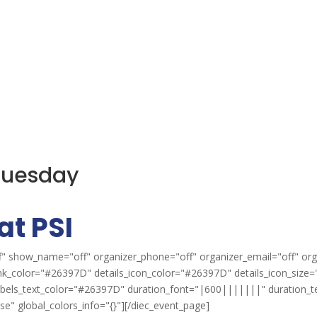
 Tuesday
at PSI
" show_name="off" organizer_phone="off" organizer_email="off" org
ink_color="#26397D" details_icon_color="#26397D" details_icon_size="
labels_text_color="#26397D" duration_font="|600|||||||" duration_
" global_colors_info="{}"][/diec_event_page]