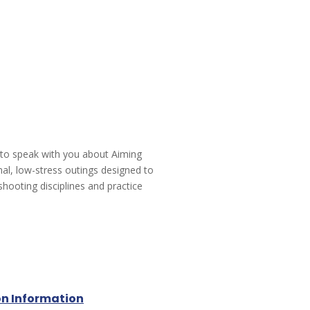
 to speak with you about Aiming
mal, low-stress outings designed to
shooting disciplines and practice
on Information