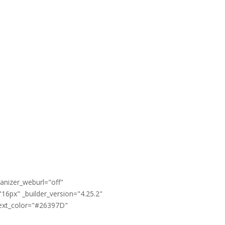
anizer_weburl="off"
16px" _builder_version="4.25.2"
text_color="#26397D"