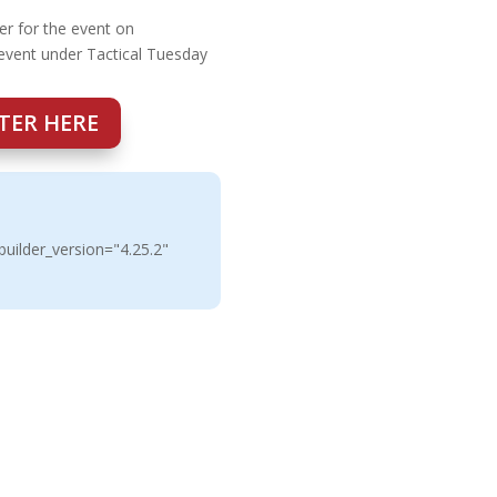
er for the event on
 event under Tactical Tuesday
TER HERE
uilder_version="4.25.2"