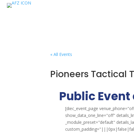
« All Events
Pioneers Tactical
Public Event 
[diec_event_page venue_phone="off
show_data_one_line="off" details_l
_module_preset="default" details_
custom_padding="|||0px|false|false