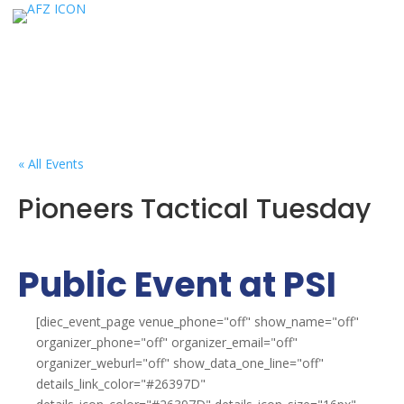
« All Events
Pioneers Tactical Tuesday
Public Event at PSI
[diec_event_page venue_phone="off" show_name="off"
organizer_phone="off" organizer_email="off"
organizer_weburl="off" show_data_one_line="off"
details_link_color="#26397D"