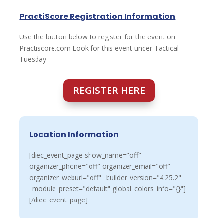
PractiScore Registration Information
Use the button below to register for the event on
Practiscore.com Look for this event under Tactical
Tuesday
REGISTER HERE
Location Information
[diec_event_page show_name="off"
organizer_phone="off" organizer_email="off"
organizer_weburl="off" _builder_version="4.25.2"
_module_preset="default" global_colors_info="{}"]
[/diec_event_page]