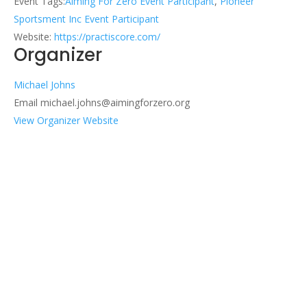
Event Tags:
Aiming For Zero Event Participant
,
Pioneer
Sportsment Inc Event Participant
Website:
https://practiscore.com/
Organizer
Michael Johns
Email
michael.johns@aimingforzero.org
View Organizer Website