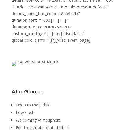
details_icon_color="#26397D" details_icon_size="16px"
_builder_version="4.25.2" _module_preset="default"
details_labels_text_color="#26397D"
duration_font="|600|||||||"
duration_text_color="#26397D"
custom_padding="|||0px|false|false"
global_colors_info="{}"][/diec_event_page]
At a Glance
Open to the public
Low Cost
Welcoming Atmosphere
Fun for people of all abilities!