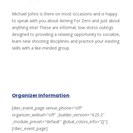
Michael Johns is there on most occasions and is happy
to speak with you about Aiming For Zero and just about
anything else! These are informal, low-stress outings
designed to providing a relaxing opportunity to socialize,
learn new shooting disciplines and practice your existing
skills with a like-minded group.
Organizer Information
[diec_event_page venue_phone="off"
organizer_weburl="off" _builder_version="4.25.2"
_module_preset="default" global_colors_info="{}"]
[/diec_event_page]