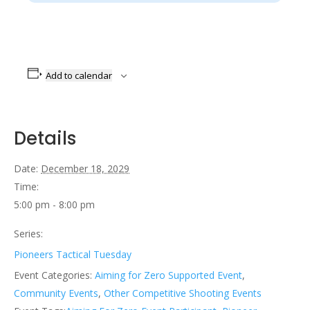
Add to calendar
Details
Date:
December 18, 2029
Time:
5:00 pm - 8:00 pm
Series:
Pioneers Tactical Tuesday
Event Categories:
Aiming for Zero Supported Event
,
Community Events
,
Other Competitive Shooting Events