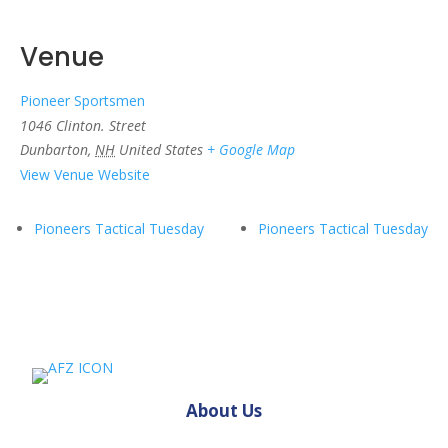
Venue
Pioneer Sportsmen
1046 Clinton. Street
Dunbarton
,
NH
United States
+ Google Map
View Venue Website
Pioneers Tactical Tuesday
Pioneers Tactical Tuesday
About Us