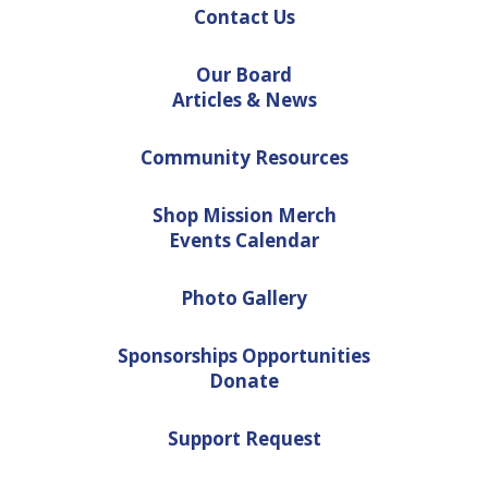
Contact Us
Our Board
Articles & News
Community Resources
Shop Mission Merch
Events Calendar
Photo Gallery
Sponsorships Opportunities
Donate
Support Request