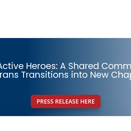
 Active Heroes: A Shared Comm
rans Transitions into New Cha
PRESS RELEASE HERE