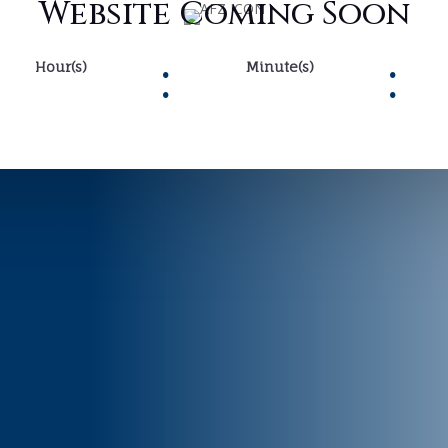
Website Coming Soon
:
:
Hour(s)
Minute(s)