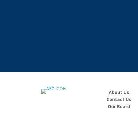
About Us
Contact Us
Our Board