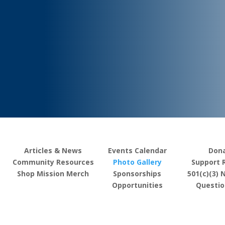
Articles & News
Events Calendar
Don
Community Resources
Photo Gallery
Support 
Shop Mission Merch
Sponsorships
501(c)(3) 
Opportunities
Questio