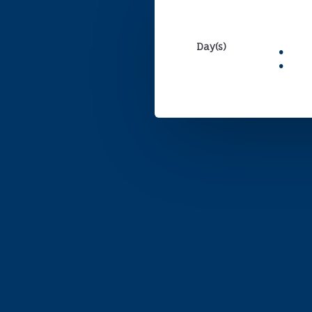
:
Day(s)