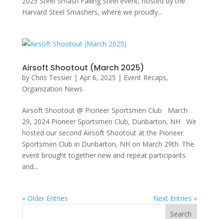
2025 Steel Smash Falling Steel event, hosted by the
Harvard Steel Smashers, where we proudly...
Airsoft Shootout (March 2025)
by
Chris Tessier
|
Apr 6, 2025
|
Event Recaps
,
Organization News
Airsoft Shootout @ Pioneer Sportsmen Club March
29, 2024 Pioneer Sportsmen Club, Dunbarton, NH We
hosted our second Airsoft Shootout at the Pioneer
Sportsmen Club in Dunbarton, NH on March 29th. The
event brought together new and repeat participants
and...
« Older Entries
Next Entries »
Search