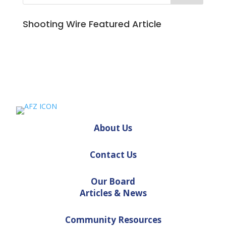
Shooting Wire Featured Article
About Us
Contact Us
Our Board
Articles & News
Community Resources