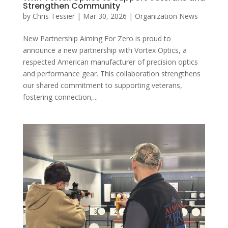
Strengthen Community
by
Chris Tessier
|
Mar 30, 2026
|
Organization News
New Partnership Aiming For Zero is proud to
announce a new partnership with Vortex Optics, a
respected American manufacturer of precision optics
and performance gear. This collaboration strengthens
our shared commitment to supporting veterans,
fostering connection,...