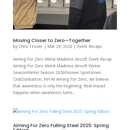
Moving Closer to Zero—Together
by
Chris Tessier
|
Mar 29, 2026
|
Event Recaps
Aiming For Zero Metal Madness Airsoft Event Recap
Aiming For Zero Metal Madness Airsoft Winter
SeasonWinter Season 2026Pioneer Sportsmen
ClubDunbarton, NH At Aiming For Zero, we believe
that awareness is only the beginning. Real impact
happens when awareness turns...
Aiming For Zero Falling Steel 2025: Spring