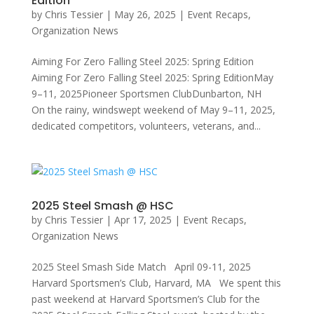
Edition
by
Chris Tessier
|
May 26, 2025
|
Event Recaps
,
Organization News
Aiming For Zero Falling Steel 2025: Spring Edition
Aiming For Zero Falling Steel 2025: Spring EditionMay
9–11, 2025Pioneer Sportsmen ClubDunbarton, NH
On the rainy, windswept weekend of May 9–11, 2025,
dedicated competitors, volunteers, veterans, and...
2025 Steel Smash @ HSC
by
Chris Tessier
|
Apr 17, 2025
|
Event Recaps
,
Organization News
2025 Steel Smash Side Match April 09-11, 2025
Harvard Sportsmen’s Club, Harvard, MA We spent this
past weekend at Harvard Sportsmen’s Club for the