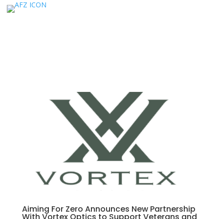
Aiming For Zero Announces New Partnership
With Vortex Optics to Support Veterans and