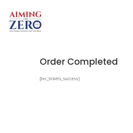
Order Completed
[tec_tickets_success]