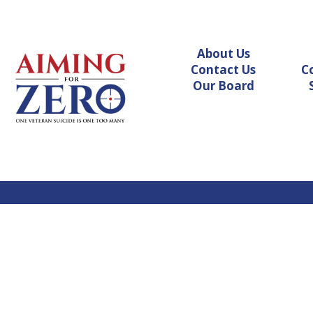
About Us
Contact Us
C
Our Board