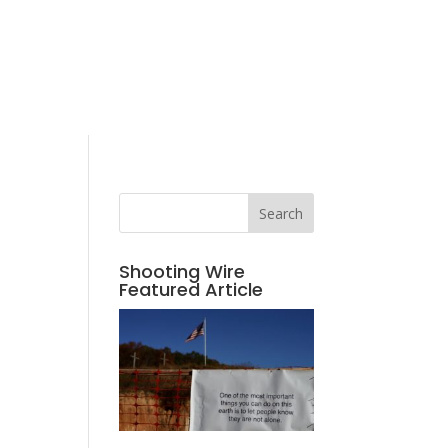
Search
Shooting Wire
Featured Article