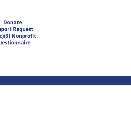
Donate
pport Request
c)(3) Nonprofit
uestionnaire