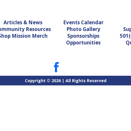
Articles & News
Events Calendar
ommunity Resources
Photo Gallery
Su
Shop Mission Merch
Sponsorships
501(
Opportunities
Q
Copyright © 2026 | All Rights Reserved