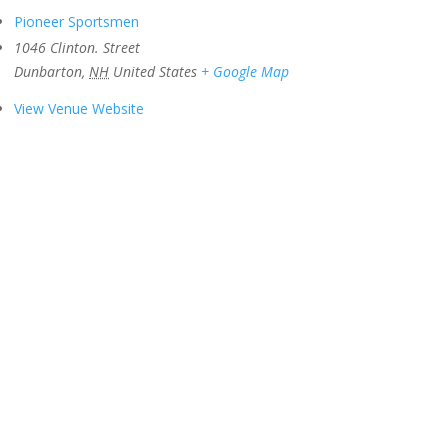
Pioneer Sportsmen
1046 Clinton. Street
Dunbarton
,
NH
United States
+ Google Map
View Venue Website