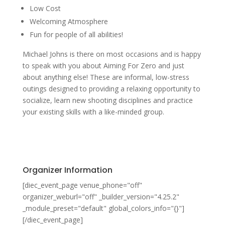
Low Cost
Welcoming Atmosphere
Fun for people of all abilities!
Michael Johns is there on most occasions and is happy
to speak with you about Aiming For Zero and just
about anything else! These are informal, low-stress
outings designed to providing a relaxing opportunity to
socialize, learn new shooting disciplines and practice
your existing skills with a like-minded group.
Organizer Information
[diec_event_page venue_phone="off"
organizer_weburl="off" _builder_version="4.25.2"
_module_preset="default" global_colors_info="{}"]
[/diec_event_page]