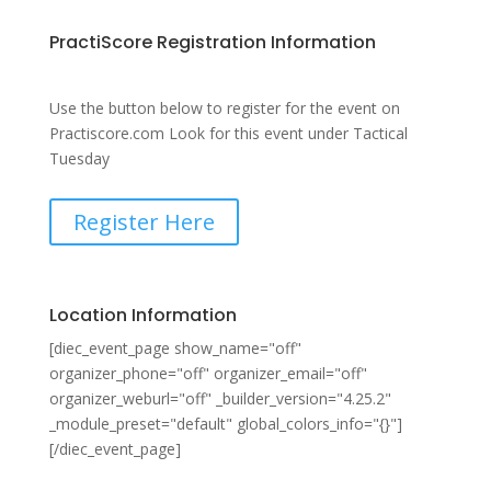
PractiScore Registration Information
Use the button below to register for the event on
Practiscore.com Look for this event under Tactical
Tuesday
Register Here
Location Information
[diec_event_page show_name="off"
organizer_phone="off" organizer_email="off"
organizer_weburl="off" _builder_version="4.25.2"
_module_preset="default" global_colors_info="{}"]
[/diec_event_page]