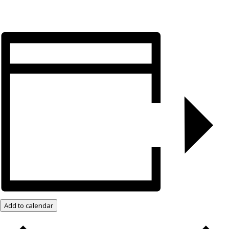
Add to calendar