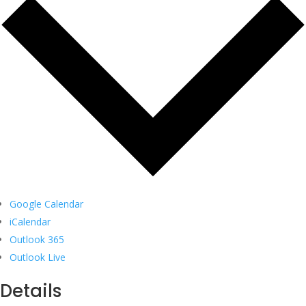
Google Calendar
iCalendar
Outlook 365
Outlook Live
Details