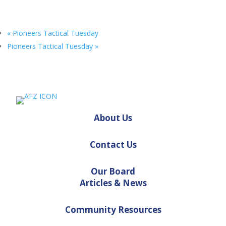
«
Pioneers Tactical Tuesday
Pioneers Tactical Tuesday
»
About Us
Contact Us
Our Board
Articles & News
Community Resources