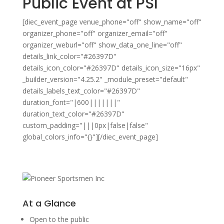
Public Event at PSI
[diec_event_page venue_phone="off" show_name="off"
organizer_phone="off" organizer_email="off"
organizer_weburl="off" show_data_one_line="off"
details_link_color="#26397D"
details_icon_color="#26397D" details_icon_size="16px"
_builder_version="4.25.2" _module_preset="default"
details_labels_text_color="#26397D"
duration_font="|600|||||||"
duration_text_color="#26397D"
custom_padding="|||0px|false|false"
global_colors_info="{}"][/diec_event_page]
At a Glance
Open to the public