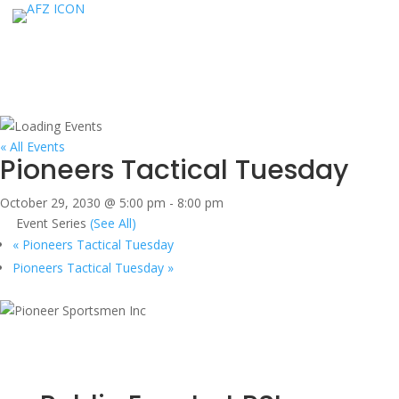
« All Events
Pioneers Tactical Tuesday
October 29, 2030 @ 5:00 pm
-
8:00 pm
Event Series
(See All)
«
Pioneers Tactical Tuesday
Pioneers Tactical Tuesday
»