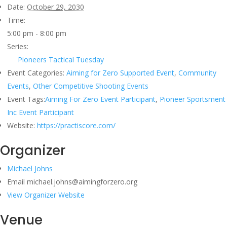
Date:
October 29, 2030
Time:
5:00 pm - 8:00 pm
Series:
Pioneers Tactical Tuesday
Event Categories:
Aiming for Zero Supported Event
,
Community
Events
,
Other Competitive Shooting Events
Event Tags:
Aiming For Zero Event Participant
,
Pioneer Sportsment
Inc Event Participant
Website:
https://practiscore.com/
Organizer
Michael Johns
Email
michael.johns@aimingforzero.org
View Organizer Website
Venue