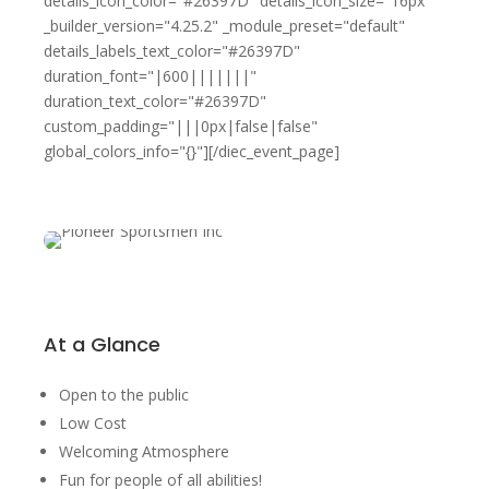
details_icon_color="#26397D" details_icon_size="16px"
_builder_version="4.25.2" _module_preset="default"
details_labels_text_color="#26397D"
duration_font="|600|||||||"
duration_text_color="#26397D"
custom_padding="|||0px|false|false"
global_colors_info="{}"][/diec_event_page]
At a Glance
Open to the public
Low Cost
Welcoming Atmosphere
Fun for people of all abilities!