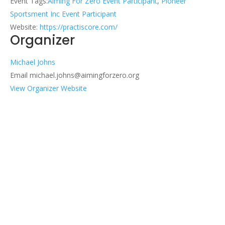
Event Tags:
Aiming For Zero Event Participant
,
Pioneer
Sportsment Inc Event Participant
Website:
https://practiscore.com/
Organizer
Michael Johns
Email
michael.johns@aimingforzero.org
View Organizer Website