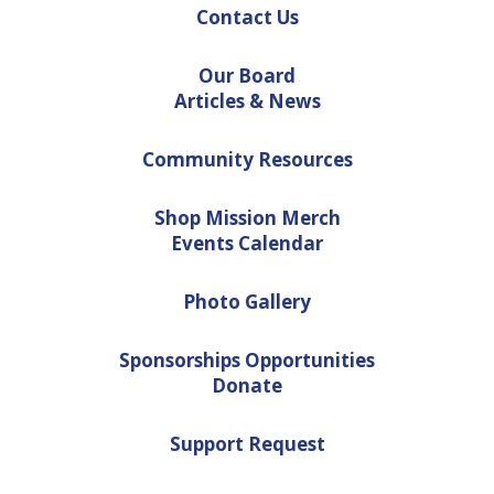
Contact Us
Our Board
Articles & News
Community Resources
Shop Mission Merch
Events Calendar
Photo Gallery
Sponsorships Opportunities
Donate
Support Request