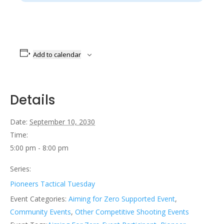
Add to calendar
Details
Date:
September 10, 2030
Time:
5:00 pm - 8:00 pm
Series:
Pioneers Tactical Tuesday
Event Categories:
Aiming for Zero Supported Event
,
Community Events
,
Other Competitive Shooting Events