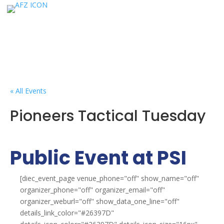
« All Events
Pioneers Tactical Tuesday
Public Event at PSI
[diec_event_page venue_phone="off" show_name="off"
organizer_phone="off" organizer_email="off"
organizer_weburl="off" show_data_one_line="off"
details_link_color="#26397D"