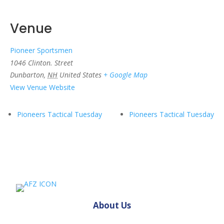
Venue
Pioneer Sportsmen
1046 Clinton. Street
Dunbarton
,
NH
United States
+ Google Map
View Venue Website
Pioneers Tactical Tuesday
Pioneers Tactical Tuesday
About Us