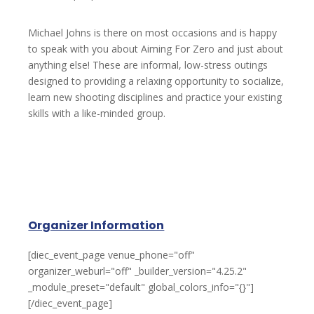
Michael Johns is there on most occasions and is happy
to speak with you about Aiming For Zero and just about
anything else! These are informal, low-stress outings
designed to providing a relaxing opportunity to socialize,
learn new shooting disciplines and practice your existing
skills with a like-minded group.
Organizer Information
[diec_event_page venue_phone="off"
organizer_weburl="off" _builder_version="4.25.2"
_module_preset="default" global_colors_info="{}"]
[/diec_event_page]