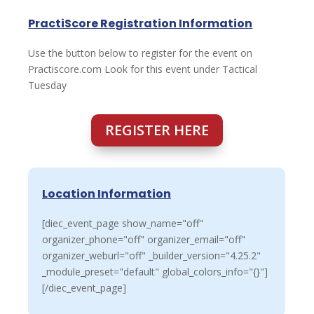
PractiScore Registration Information
Use the button below to register for the event on
Practiscore.com Look for this event under Tactical
Tuesday
REGISTER HERE
Location Information
[diec_event_page show_name="off"
organizer_phone="off" organizer_email="off"
organizer_weburl="off" _builder_version="4.25.2"
_module_preset="default" global_colors_info="{}"]
[/diec_event_page]