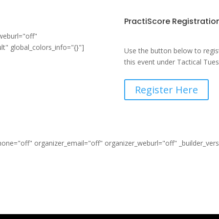
PractiScore Registratio
weburl="off"
t" global_colors_info="{}"]
Use the button below to regis
this event under Tactical Tue
Register Here
ne="off" organizer_email="off" organizer_weburl="off" _builder_ver