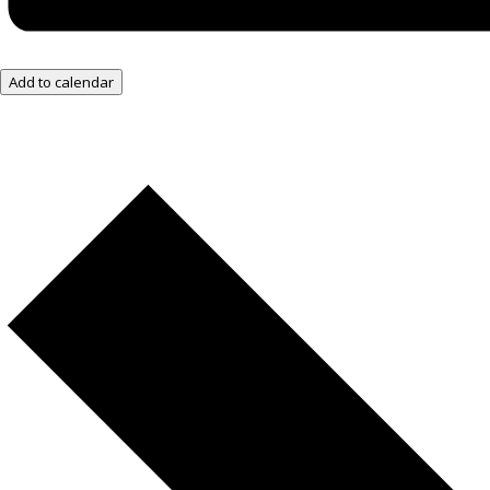
Add to calendar