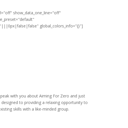
l="off" show_data_one_line="off"
le_preset="default"
||0px|false|false" global_colors_info="{}"]
speak with you about Aiming For Zero and just
 designed to providing a relaxing opportunity to
xisting skills with a like-minded group.