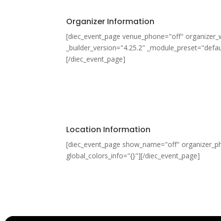
Organizer Information
[diec_event_page venue_phone="off" organizer_
_builder_version="4.25.2" _module_preset="defaul
[/diec_event_page]
Location Information
[diec_event_page show_name="off" organizer_pho
global_colors_info="{}"][/diec_event_page]