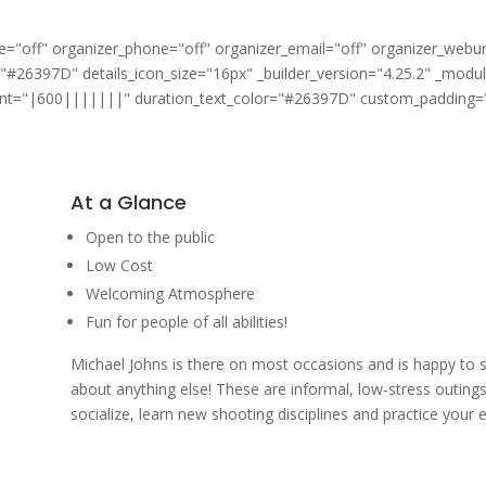
"off" organizer_phone="off" organizer_email="off" organizer_webur
="#26397D" details_icon_size="16px" _builder_version="4.25.2" _modu
font="|600|||||||" duration_text_color="#26397D" custom_padding="|
At a Glance
Open to the public
Low Cost
Welcoming Atmosphere
Fun for people of all abilities!
Michael Johns is there on most occasions and is happy to 
about anything else! These are informal, low-stress outings
socialize, learn new shooting disciplines and practice your e