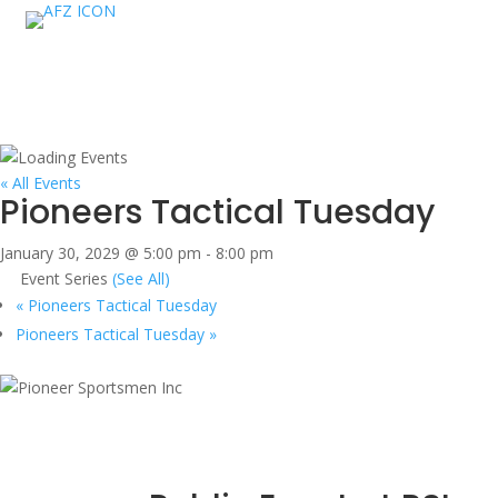
« All Events
Pioneers Tactical Tuesday
January 30, 2029 @ 5:00 pm
-
8:00 pm
Event Series
(See All)
«
Pioneers Tactical Tuesday
Pioneers Tactical Tuesday
»