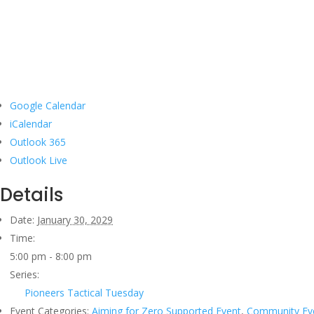
Google Calendar
iCalendar
Outlook 365
Outlook Live
Details
Date:
January 30, 2029
Time:
5:00 pm - 8:00 pm
Series:
Pioneers Tactical Tuesday
Event Categories:
Aiming for Zero Supported Event
,
Community Ev