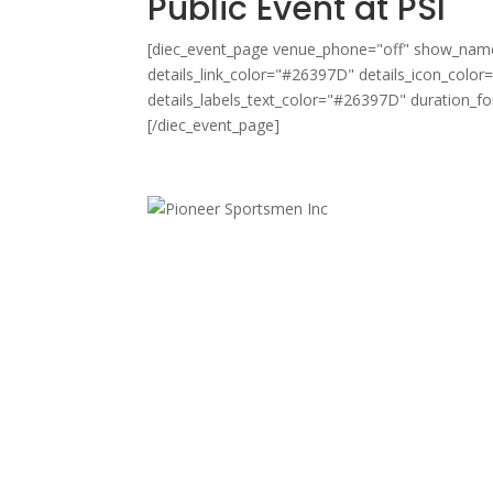
Public Event at PSI
[diec_event_page venue_phone="off" show_name=
details_link_color="#26397D" details_icon_color
details_labels_text_color="#26397D" duration_
[/diec_event_page]