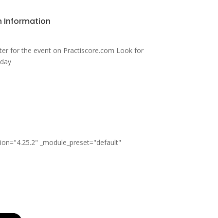
n Information
ter for the event on Practiscore.com Look for
sday
sion="4.25.2" _module_preset="default"