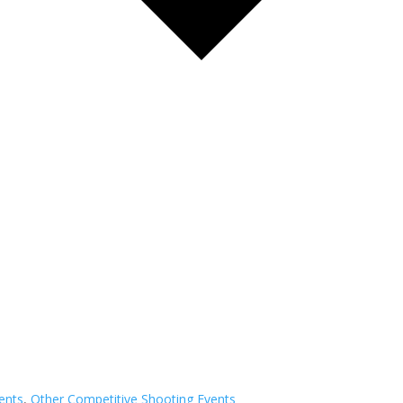
ents
,
Other Competitive Shooting Events