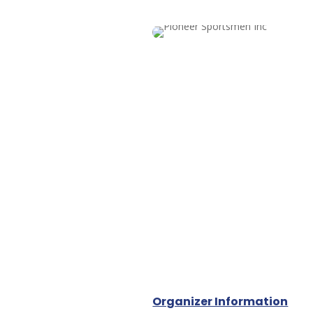
Organizer Information