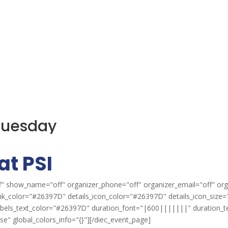
 Tuesday
at PSI
" show_name="off" organizer_phone="off" organizer_email="off" org
ink_color="#26397D" details_icon_color="#26397D" details_icon_size="
labels_text_color="#26397D" duration_font="|600|||||||" duration_
" global_colors_info="{}"][/diec_event_page]