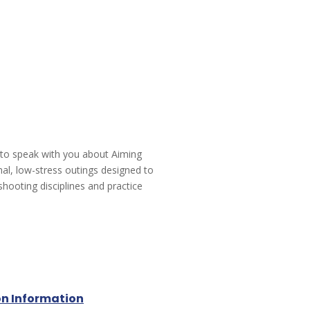
 to speak with you about Aiming
mal, low-stress outings designed to
shooting disciplines and practice
on Information