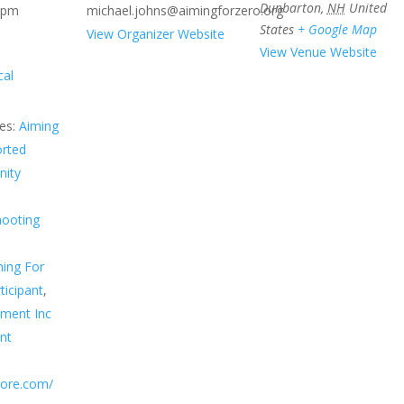
Dunbarton
,
NH
United
 pm
michael.johns@aimingforzero.org
States
+ Google Map
View Organizer Website
View Venue Website
cal
es:
Aiming
orted
ity
hooting
ing For
ticipant
,
sment Inc
nt
score.com/