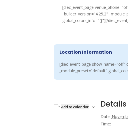
[diec_event_page venue_phone="off
_builder_version="4.25.2" _module_
global_colors_info="{}"][/diec_even
Location Information
[diec_event_page show_name="off" or
_module_preset="default" global_colo
Details
Add to calendar
Date:
Novembe
Time: