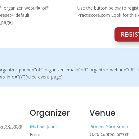
" organizer_weburl="off"
Use the button below to regist
preset="default"
Practiscore.com Look for this
t_page]
REGIS
ganizer_phone="off" organizer_email="off" organizer_weburl="off" _b
rs_info="{}"][/diec_event_page]
Organizer
Venue
r 28, 2028
Michael Johns
Pioneer Sportsmen
1046 Clinton. Street
Email