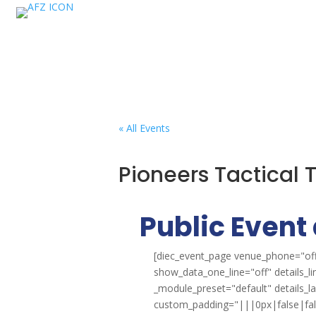
« All Events
Pioneers Tactical
Public Event 
[diec_event_page venue_phone="off
show_data_one_line="off" details_l
_module_preset="default" details_
custom_padding="|||0px|false|false