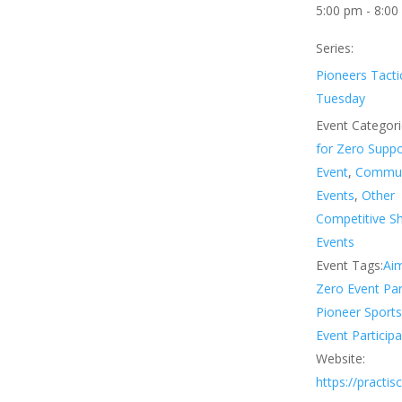
5:00 pm - 8:00
Series:
Pioneers Tacti
Tuesday
Event Categori
for Zero Supp
Event
,
Commun
Events
,
Other
Competitive S
Events
Event Tags:
Aim
Zero Event Par
Pioneer Sport
Event Participa
Website:
https://practi