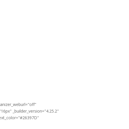
anizer_weburl="off"
16px" _builder_version="4.25.2"
text_color="#26397D"