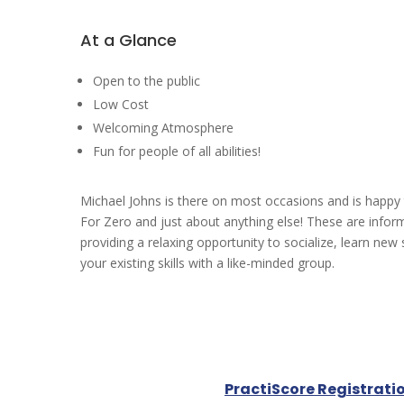
At a Glance
Open to the public
Low Cost
Welcoming Atmosphere
Fun for people of all abilities!
Michael Johns is there on most occasions and is happy
For Zero and just about anything else! These are infor
providing a relaxing opportunity to socialize, learn new 
your existing skills with a like-minded group.
PractiScore Registrati