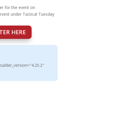
er for the event on
 event under Tactical Tuesday
TER HERE
uilder_version="4.25.2"