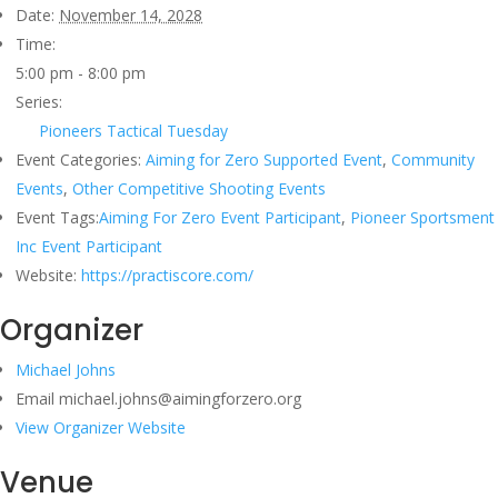
Date:
November 14, 2028
Time:
5:00 pm - 8:00 pm
Series:
Pioneers Tactical Tuesday
Event Categories:
Aiming for Zero Supported Event
,
Community
Events
,
Other Competitive Shooting Events
Event Tags:
Aiming For Zero Event Participant
,
Pioneer Sportsment
Inc Event Participant
Website:
https://practiscore.com/
Organizer
Michael Johns
Email
michael.johns@aimingforzero.org
View Organizer Website
Venue