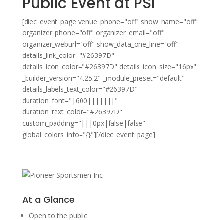
Public Event at PSI
[diec_event_page venue_phone="off" show_name="off"
organizer_phone="off" organizer_email="off"
organizer_weburl="off" show_data_one_line="off"
details_link_color="#26397D"
details_icon_color="#26397D" details_icon_size="16px"
_builder_version="4.25.2" _module_preset="default"
details_labels_text_color="#26397D"
duration_font="|600|||||||"
duration_text_color="#26397D"
custom_padding="|||0px|false|false"
global_colors_info="{}"][/diec_event_page]
At a Glance
Open to the public