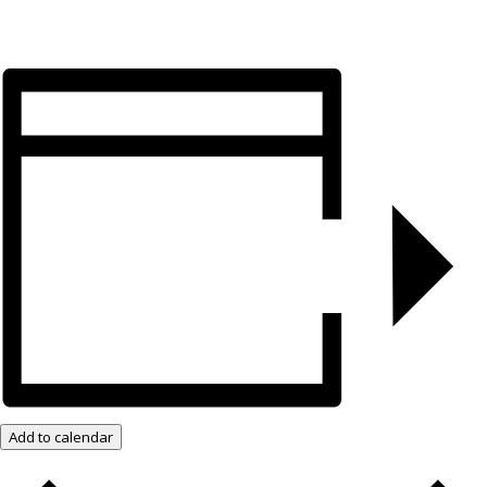
Add to calendar