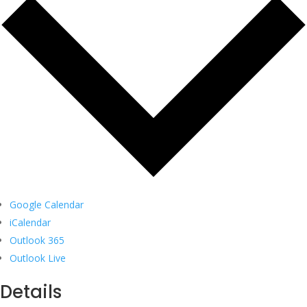
Google Calendar
iCalendar
Outlook 365
Outlook Live
Details