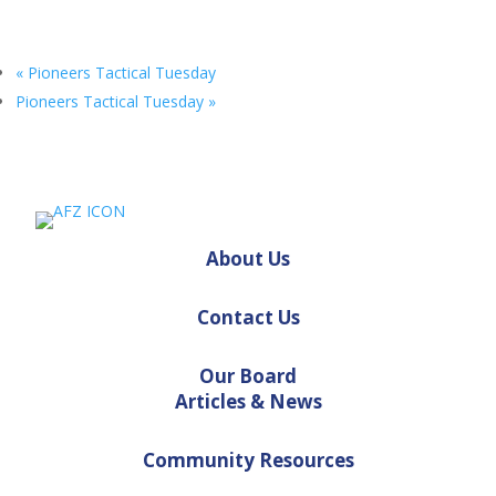
«
Pioneers Tactical Tuesday
Pioneers Tactical Tuesday
»
About Us
Contact Us
Our Board
Articles & News
Community Resources