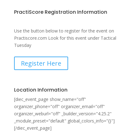
PractiScore Registration Information
Use the button below to register for the event on
Practiscore.com Look for this event under Tactical
Tuesday
Register Here
Location Information
[diec_event_page show_name="off"
organizer_phone="off" organizer_email="off"
organizer_weburl="off" _builder_version="4.25.2"
_module_preset="default" global_colors_info="{}"]
[/diec_event_page]