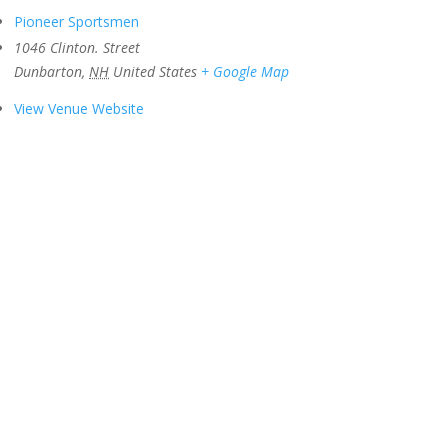
Pioneer Sportsmen
1046 Clinton. Street
Dunbarton
,
NH
United States
+ Google Map
View Venue Website