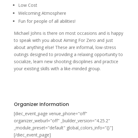
Low Cost
Welcoming Atmosphere
Fun for people of all abilities!
Michael Johns is there on most occasions and is happy
to speak with you about Aiming For Zero and just
about anything else! These are informal, low-stress
outings designed to providing a relaxing opportunity to
socialize, learn new shooting disciplines and practice
your existing skills with a like-minded group.
Organizer Information
[diec_event_page venue_phone="off"
organizer_weburl="off" _builder_version="4.25.2"
_module_preset="default" global_colors_info="{}"]
[/diec_event_page]