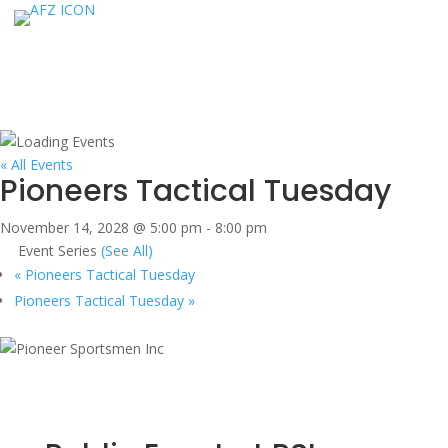
« All Events
Pioneers Tactical Tuesday
November 14, 2028 @ 5:00 pm
-
8:00 pm
Event Series
(See All)
«
Pioneers Tactical Tuesday
Pioneers Tactical Tuesday
»