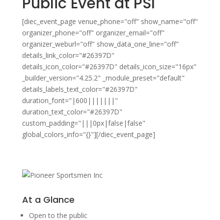
Public Event at PSI
[diec_event_page venue_phone="off" show_name="off"
organizer_phone="off" organizer_email="off"
organizer_weburl="off" show_data_one_line="off"
details_link_color="#26397D"
details_icon_color="#26397D" details_icon_size="16px"
_builder_version="4.25.2" _module_preset="default"
details_labels_text_color="#26397D"
duration_font="|600|||||||"
duration_text_color="#26397D"
custom_padding="|||0px|false|false"
global_colors_info="{}"][/diec_event_page]
At a Glance
Open to the public