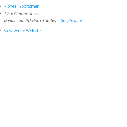
Pioneer Sportsmen
1046 Clinton. Street
Dunbarton
,
NH
United States
+ Google Map
View Venue Website