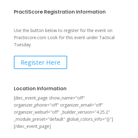
PractiScore Registration Information
Use the button below to register for the event on
Practiscore.com Look for this event under Tactical
Tuesday
Register Here
Location Information
[diec_event_page show_name="off"
organizer_phone="off" organizer_email="off"
organizer_weburl="off" _builder_version="4.25.2"
_module_preset="default" global_colors_info="{}"]
[/diec_event_page]