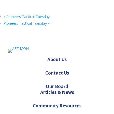
«
Pioneers Tactical Tuesday
Pioneers Tactical Tuesday
»
About Us
Contact Us
Our Board
Articles & News
Community Resources