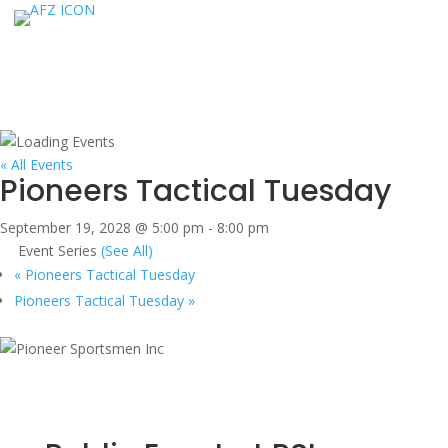
« All Events
Pioneers Tactical Tuesday
September 19, 2028 @ 5:00 pm
-
8:00 pm
Event Series
(See All)
«
Pioneers Tactical Tuesday
Pioneers Tactical Tuesday
»