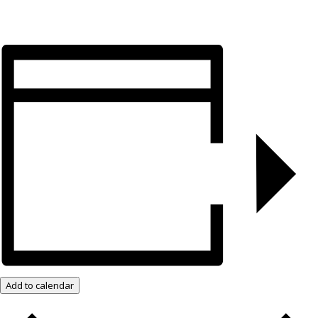
Add to calendar