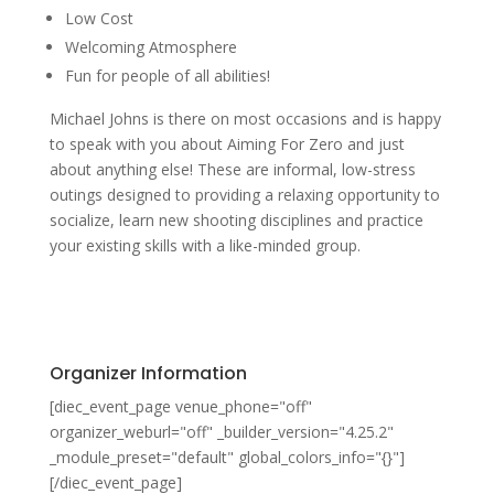
Low Cost
Welcoming Atmosphere
Fun for people of all abilities!
Michael Johns is there on most occasions and is happy
to speak with you about Aiming For Zero and just
about anything else! These are informal, low-stress
outings designed to providing a relaxing opportunity to
socialize, learn new shooting disciplines and practice
your existing skills with a like-minded group.
Organizer Information
[diec_event_page venue_phone="off"
organizer_weburl="off" _builder_version="4.25.2"
_module_preset="default" global_colors_info="{}"]
[/diec_event_page]