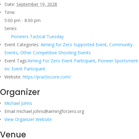
Date:
September 19, 2028
Time:
5:00 pm - 8:00 pm
Series:
Pioneers Tactical Tuesday
Event Categories:
Aiming for Zero Supported Event
,
Community
Events
,
Other Competitive Shooting Events
Event Tags:
Aiming For Zero Event Participant
,
Pioneer Sportsment
Inc Event Participant
Website:
https://practiscore.com/
Organizer
Michael Johns
Email
michael.johns@aimingforzero.org
View Organizer Website
Venue