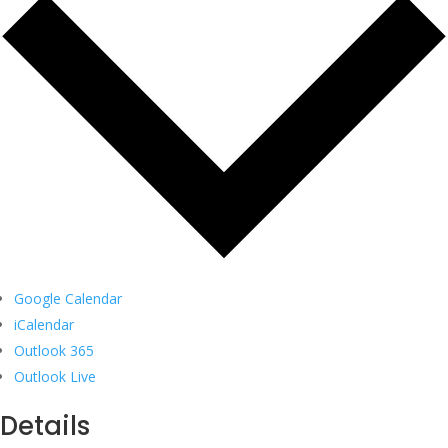
Google Calendar
iCalendar
Outlook 365
Outlook Live
Details