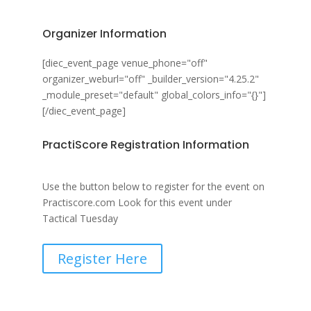
Organizer Information
[diec_event_page venue_phone="off"
organizer_weburl="off" _builder_version="4.25.2"
_module_preset="default" global_colors_info="{}"]
[/diec_event_page]
PractiScore Registration Information
Use the button below to register for the event on
Practiscore.com Look for this event under
Tactical Tuesday
Register Here