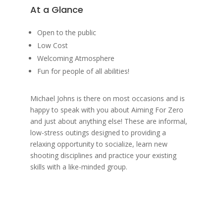
At a Glance
Open to the public
Low Cost
Welcoming Atmosphere
Fun for people of all abilities!
Michael Johns is there on most occasions and is
happy to speak with you about Aiming For Zero
and just about anything else! These are informal,
low-stress outings designed to providing a
relaxing opportunity to socialize, learn new
shooting disciplines and practice your existing
skills with a like-minded group.