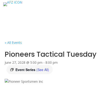
« All Events
Pioneers Tactical Tuesday
June 27, 2028 @ 5:00 pm
-
8:00 pm
Event Series
(See All)