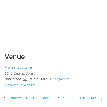
Venue
Pioneer Sportsmen
1046 Clinton. Street
Dunbarton
,
NH
United States
+ Google Map
View Venue Website
Pioneers Tactical Tuesday
Pioneers Tactical Tuesday