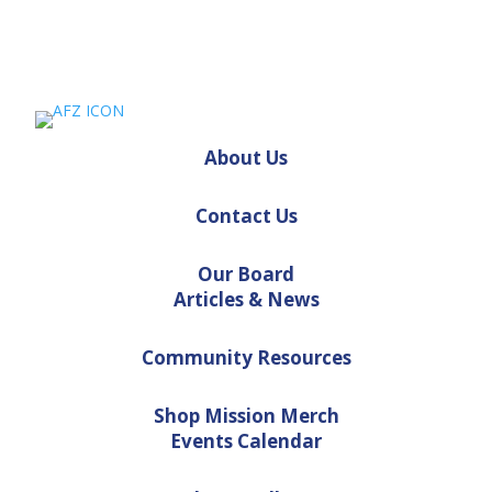
About Us
Contact Us
Our Board
Articles & News
Community Resources
Shop Mission Merch
Events Calendar