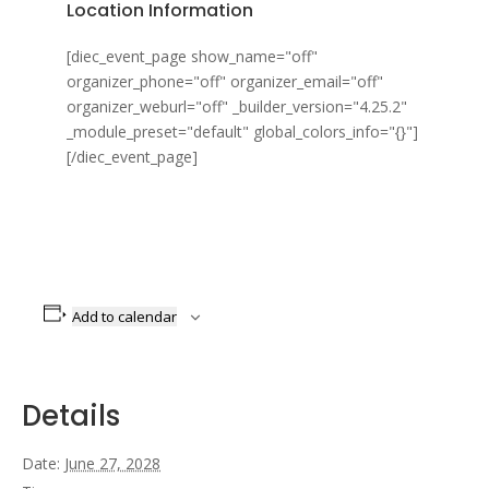
Location Information
[diec_event_page show_name="off"
organizer_phone="off" organizer_email="off"
organizer_weburl="off" _builder_version="4.25.2"
_module_preset="default" global_colors_info="{}"]
[/diec_event_page]
Add to calendar
Details
Date:
June 27, 2028