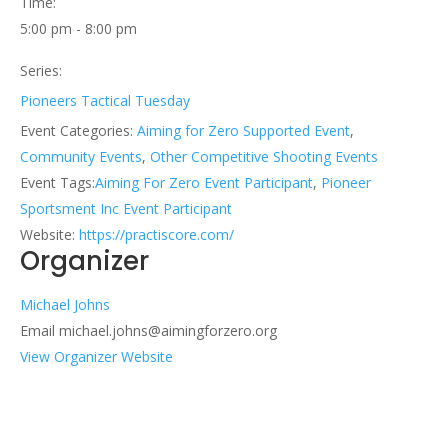
Time:
5:00 pm - 8:00 pm
Series:
Pioneers Tactical Tuesday
Event Categories:
Aiming for Zero Supported Event
,
Community Events
,
Other Competitive Shooting Events
Event Tags:
Aiming For Zero Event Participant
,
Pioneer
Sportsment Inc Event Participant
Website:
https://practiscore.com/
Organizer
Michael Johns
Email
michael.johns@aimingforzero.org
View Organizer Website