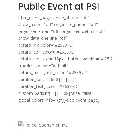
Public Event at PSI
[diec_event_page venue_phone="off"
show_name="off" organizer_phone="off"
organizer_email="off" organizer_weburl="off"
show_data_one_line="off"
details_link_color="#26397D"
details_icon_color="#26397D"
details_icon_size="16px" _builder_version="4.25.2"
_module_preset="default"
details_labels_text_color="#26397D"
duration_font="|600|||||||"
duration_text_color="#26397D"
custom_padding="|||0px|false|false"
global_colors_info="{}"][/diec_event_page]