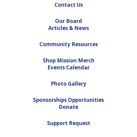
Contact Us
Our Board
Articles & News
Community Resources
Shop Mission Merch
Events Calendar
Photo Gallery
Sponsorships Opportunities
Donate
Support Request