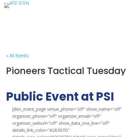
« All Events
Pioneers Tactical Tuesday
Public Event at PSI
[diec_event_page venue_phone="off" show_name="off"
organizer_phone="off" organizer_email="off"
organizer_weburl="off" show_data_one_line="off"
details_link_color="#26397D"