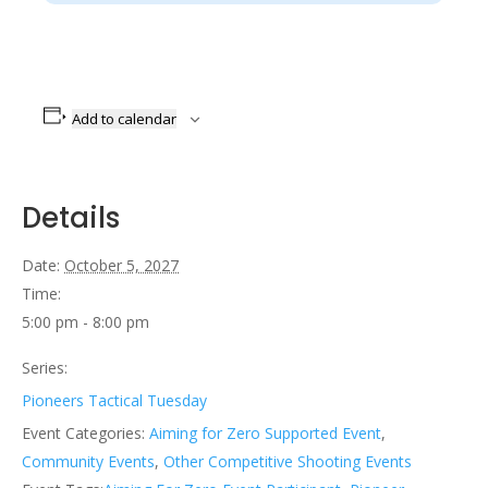
Add to calendar
Details
Date:
October 5, 2027
Time:
5:00 pm - 8:00 pm
Series:
Pioneers Tactical Tuesday
Event Categories:
Aiming for Zero Supported Event
,
Community Events
,
Other Competitive Shooting Events