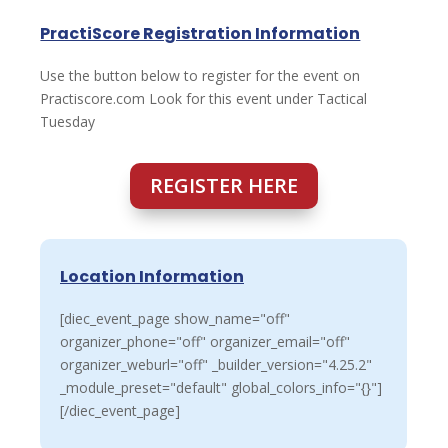
PractiScore Registration Information
Use the button below to register for the event on
Practiscore.com Look for this event under Tactical
Tuesday
REGISTER HERE
Location Information
[diec_event_page show_name="off"
organizer_phone="off" organizer_email="off"
organizer_weburl="off" _builder_version="4.25.2"
_module_preset="default" global_colors_info="{}"]
[/diec_event_page]