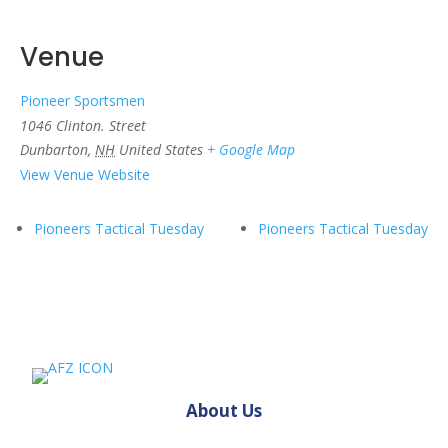
Venue
Pioneer Sportsmen
1046 Clinton. Street
Dunbarton
,
NH
United States
+ Google Map
View Venue Website
Pioneers Tactical Tuesday
Pioneers Tactical Tuesday
About Us