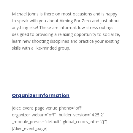
Michael Johns is there on most occasions and is happy
to speak with you about Aiming For Zero and just about
anything else! These are informal, low-stress outings
designed to providing a relaxing opportunity to socialize,
learn new shooting disciplines and practice your existing
skills with a like-minded group.
Organizer Information
[diec_event_page venue_phone="off"
organizer_weburl="off" _builder_version="4.25.2"
_module_preset="default" global_colors_info="{}"]
[/diec_event_page]