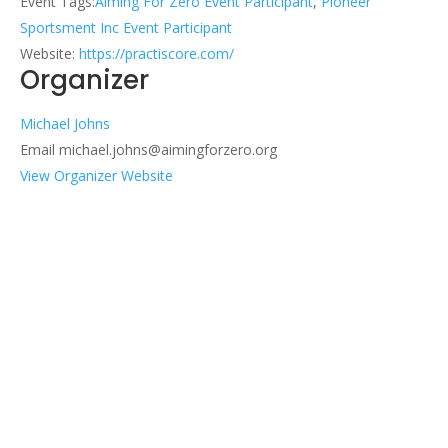
Event Tags:
Aiming For Zero Event Participant
,
Pioneer
Sportsment Inc Event Participant
Website:
https://practiscore.com/
Organizer
Michael Johns
Email
michael.johns@aimingforzero.org
View Organizer Website