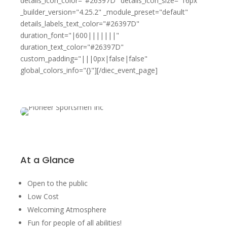
details_icon_color="#26397D" details_icon_size="16px"
_builder_version="4.25.2" _module_preset="default"
details_labels_text_color="#26397D"
duration_font="|600|||||||"
duration_text_color="#26397D"
custom_padding="|||0px|false|false"
global_colors_info="{}"][/diec_event_page]
At a Glance
Open to the public
Low Cost
Welcoming Atmosphere
Fun for people of all abilities!