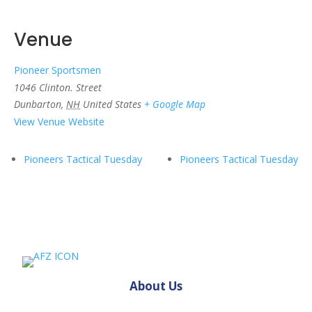
Venue
Pioneer Sportsmen
1046 Clinton. Street
Dunbarton
,
NH
United States
+ Google Map
View Venue Website
Pioneers Tactical Tuesday
Pioneers Tactical Tuesday
About Us