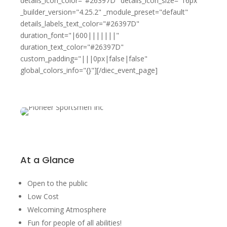
details_icon_color="#26397D" details_icon_size="16px"
_builder_version="4.25.2" _module_preset="default"
details_labels_text_color="#26397D"
duration_font="|600|||||||"
duration_text_color="#26397D"
custom_padding="|||0px|false|false"
global_colors_info="{}"][/diec_event_page]
At a Glance
Open to the public
Low Cost
Welcoming Atmosphere
Fun for people of all abilities!