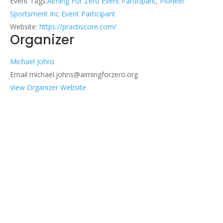
Event Tags:
Aiming For Zero Event Participant
,
Pioneer
Sportsment Inc Event Participant
Website:
https://practiscore.com/
Organizer
Michael Johns
Email
michael.johns@aimingforzero.org
View Organizer Website