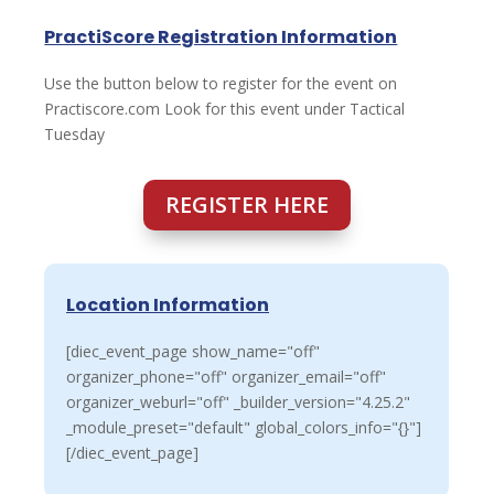
PractiScore Registration Information
Use the button below to register for the event on
Practiscore.com Look for this event under Tactical
Tuesday
REGISTER HERE
Location Information
[diec_event_page show_name="off"
organizer_phone="off" organizer_email="off"
organizer_weburl="off" _builder_version="4.25.2"
_module_preset="default" global_colors_info="{}"]
[/diec_event_page]