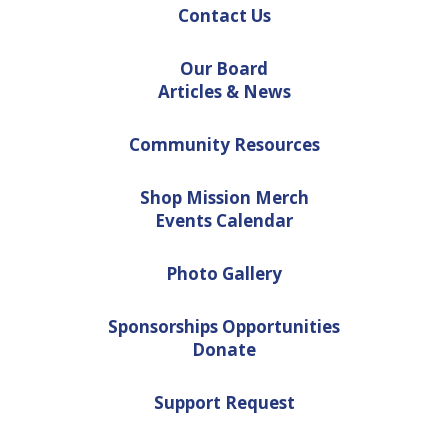
Contact Us
Our Board
Articles & News
Community Resources
Shop Mission Merch
Events Calendar
Photo Gallery
Sponsorships Opportunities
Donate
Support Request