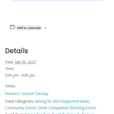
Add to calendar
Details
Date:
July 20, 2027
Time:
5:00 pm - 8:00 pm
Series:
Pioneers Tactical Tuesday
Event Categories:
Aiming for Zero Supported Event
,
Community Events
,
Other Competitive Shooting Events