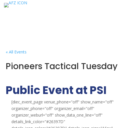
« All Events
Pioneers Tactical Tuesday
Public Event at PSI
[diec_event_page venue_phone="off" show_name="off"
organizer_phone="off" organizer_email="off"
organizer_weburl="off" show_data_one_line="off"
details_link_color="#26397D"