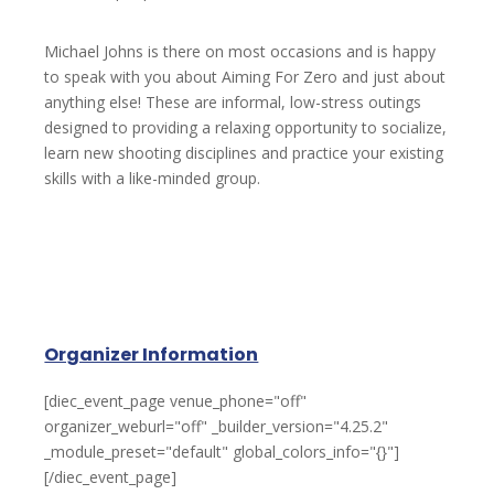
Michael Johns is there on most occasions and is happy
to speak with you about Aiming For Zero and just about
anything else! These are informal, low-stress outings
designed to providing a relaxing opportunity to socialize,
learn new shooting disciplines and practice your existing
skills with a like-minded group.
Organizer Information
[diec_event_page venue_phone="off"
organizer_weburl="off" _builder_version="4.25.2"
_module_preset="default" global_colors_info="{}"]
[/diec_event_page]