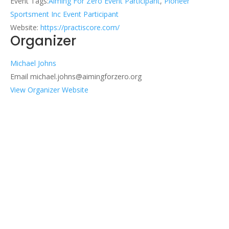
Event Tags:
Aiming For Zero Event Participant
,
Pioneer
Sportsment Inc Event Participant
Website:
https://practiscore.com/
Organizer
Michael Johns
Email
michael.johns@aimingforzero.org
View Organizer Website