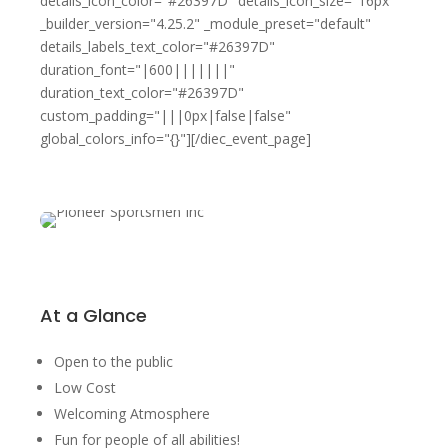
details_icon_color="#26397D" details_icon_size="16px"
_builder_version="4.25.2" _module_preset="default"
details_labels_text_color="#26397D"
duration_font="|600|||||||"
duration_text_color="#26397D"
custom_padding="|||0px|false|false"
global_colors_info="{}"][/diec_event_page]
At a Glance
Open to the public
Low Cost
Welcoming Atmosphere
Fun for people of all abilities!