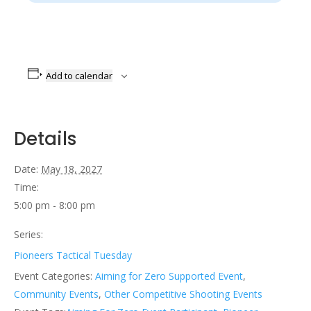
Add to calendar
Details
Date:
May 18, 2027
Time:
5:00 pm - 8:00 pm
Series:
Pioneers Tactical Tuesday
Event Categories:
Aiming for Zero Supported Event
,
Community Events
,
Other Competitive Shooting Events