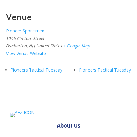
Venue
Pioneer Sportsmen
1046 Clinton. Street
Dunbarton
,
NH
United States
+ Google Map
View Venue Website
Pioneers Tactical Tuesday
Pioneers Tactical Tuesday
About Us