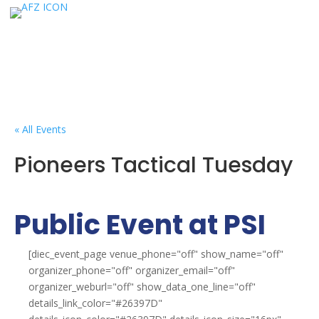
« All Events
Pioneers Tactical Tuesday
Public Event at PSI
[diec_event_page venue_phone="off" show_name="off"
organizer_phone="off" organizer_email="off"
organizer_weburl="off" show_data_one_line="off"
details_link_color="#26397D"