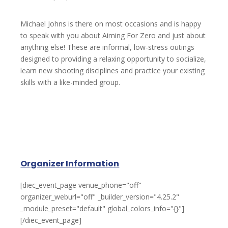
Michael Johns is there on most occasions and is happy
to speak with you about Aiming For Zero and just about
anything else! These are informal, low-stress outings
designed to providing a relaxing opportunity to socialize,
learn new shooting disciplines and practice your existing
skills with a like-minded group.
Organizer Information
[diec_event_page venue_phone="off"
organizer_weburl="off" _builder_version="4.25.2"
_module_preset="default" global_colors_info="{}"]
[/diec_event_page]