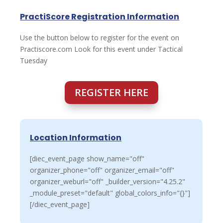
PractiScore Registration Information
Use the button below to register for the event on
Practiscore.com Look for this event under Tactical
Tuesday
REGISTER HERE
Location Information
[diec_event_page show_name="off"
organizer_phone="off" organizer_email="off"
organizer_weburl="off" _builder_version="4.25.2"
_module_preset="default" global_colors_info="{}"]
[/diec_event_page]