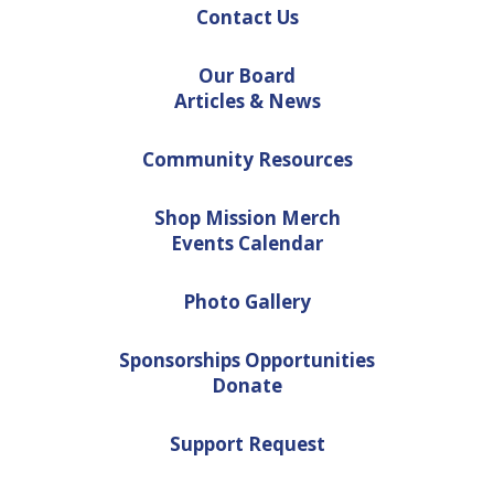
Contact Us
Our Board
Articles & News
Community Resources
Shop Mission Merch
Events Calendar
Photo Gallery
Sponsorships Opportunities
Donate
Support Request