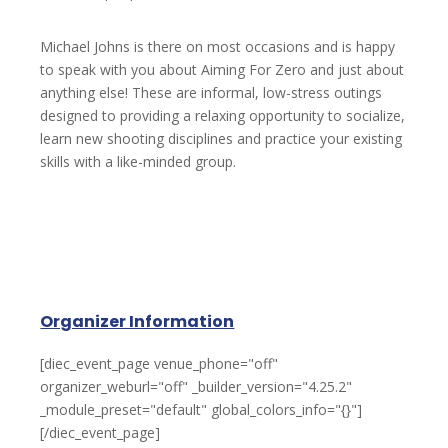
Michael Johns is there on most occasions and is happy
to speak with you about Aiming For Zero and just about
anything else! These are informal, low-stress outings
designed to providing a relaxing opportunity to socialize,
learn new shooting disciplines and practice your existing
skills with a like-minded group.
Organizer Information
[diec_event_page venue_phone="off"
organizer_weburl="off" _builder_version="4.25.2"
_module_preset="default" global_colors_info="{}"]
[/diec_event_page]