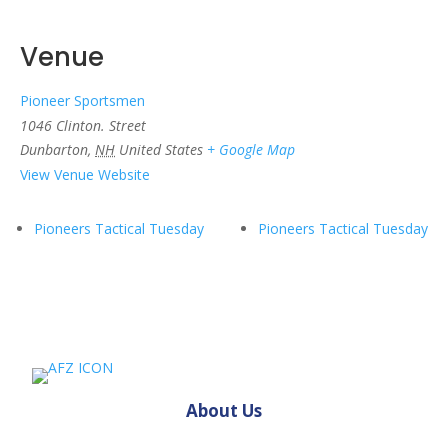
Venue
Pioneer Sportsmen
1046 Clinton. Street
Dunbarton
,
NH
United States
+ Google Map
View Venue Website
Pioneers Tactical Tuesday
Pioneers Tactical Tuesday
About Us