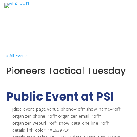
« All Events
Pioneers Tactical Tuesday
Public Event at PSI
[diec_event_page venue_phone="off" show_name="off"
organizer_phone="off" organizer_email="off"
organizer_weburl="off" show_data_one_line="off"
details_link_color="#26397D"