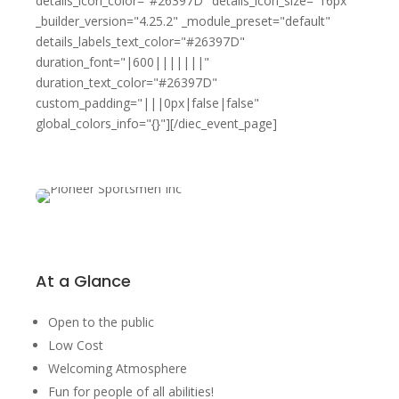
details_icon_color="#26397D" details_icon_size="16px"
_builder_version="4.25.2" _module_preset="default"
details_labels_text_color="#26397D"
duration_font="|600|||||||"
duration_text_color="#26397D"
custom_padding="|||0px|false|false"
global_colors_info="{}"][/diec_event_page]
At a Glance
Open to the public
Low Cost
Welcoming Atmosphere
Fun for people of all abilities!