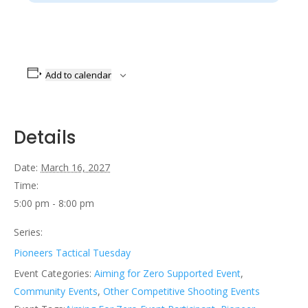
Add to calendar
Details
Date:
March 16, 2027
Time:
5:00 pm - 8:00 pm
Series:
Pioneers Tactical Tuesday
Event Categories:
Aiming for Zero Supported Event
,
Community Events
,
Other Competitive Shooting Events