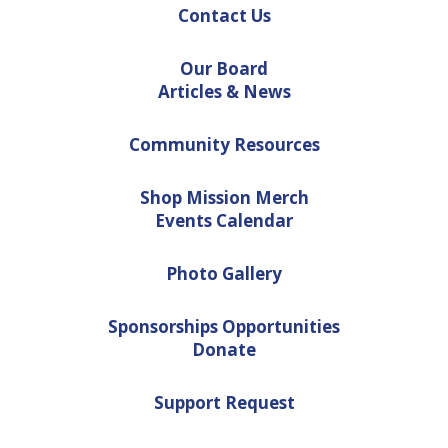
Contact Us
Our Board
Articles & News
Community Resources
Shop Mission Merch
Events Calendar
Photo Gallery
Sponsorships Opportunities
Donate
Support Request