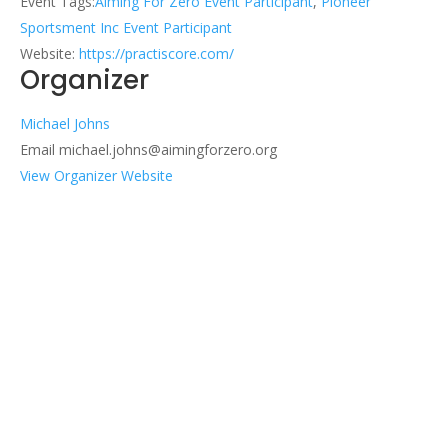
Event Tags:
Aiming For Zero Event Participant
,
Pioneer
Sportsment Inc Event Participant
Website:
https://practiscore.com/
Organizer
Michael Johns
Email
michael.johns@aimingforzero.org
View Organizer Website