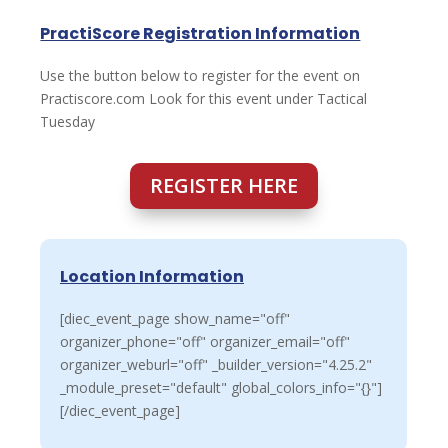
PractiScore Registration Information
Use the button below to register for the event on
Practiscore.com Look for this event under Tactical
Tuesday
REGISTER HERE
Location Information
[diec_event_page show_name="off"
organizer_phone="off" organizer_email="off"
organizer_weburl="off" _builder_version="4.25.2"
_module_preset="default" global_colors_info="{}"]
[/diec_event_page]