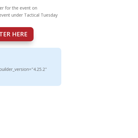
er for the event on
 event under Tactical Tuesday
TER HERE
uilder_version="4.25.2"