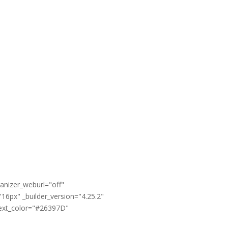
anizer_weburl="off"
16px" _builder_version="4.25.2"
text_color="#26397D"