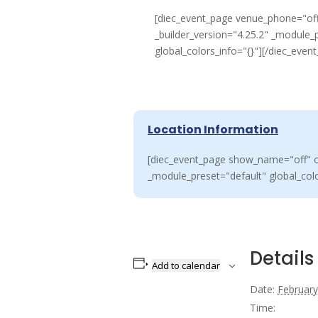
[diec_event_page venue_phone="off
_builder_version="4.25.2" _module_
global_colors_info="{}"][/diec_even
Location Information
[diec_event_page show_name="off" or
_module_preset="default" global_colo
Details
Add to calendar
Date:
February
Time: