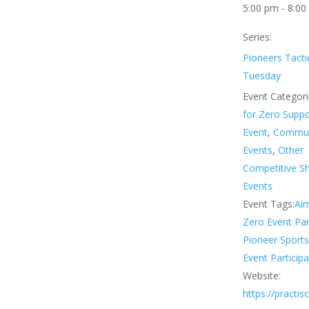
5:00 pm - 8:00
Series:
Pioneers Tacti
Tuesday
Event Categori
for Zero Supp
Event
,
Commun
Events
,
Other
Competitive S
Events
Event Tags:
Aim
Zero Event Par
Pioneer Sport
Event Participa
Website:
https://practi