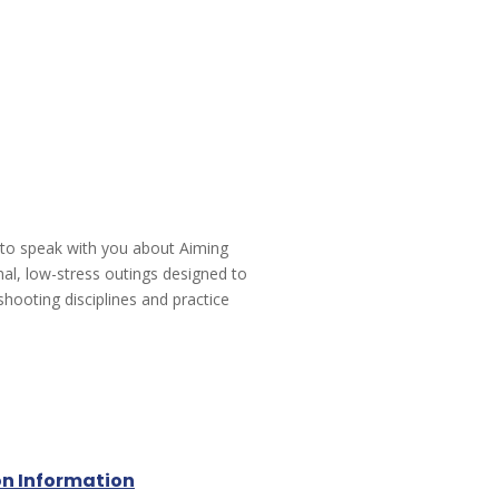
 to speak with you about Aiming
mal, low-stress outings designed to
shooting disciplines and practice
on Information