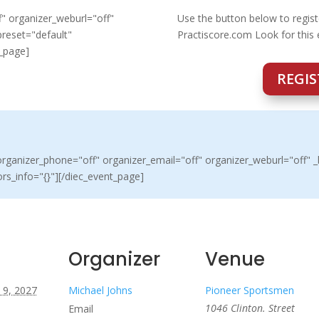
" organizer_weburl="off"
Use the button below to regist
preset="default"
Practiscore.com Look for this
t_page]
REGIS
ganizer_phone="off" organizer_email="off" organizer_weburl="off" _b
rs_info="{}"][/diec_event_page]
Organizer
Venue
 9, 2027
Michael Johns
Pioneer Sportsmen
1046 Clinton. Street
Email