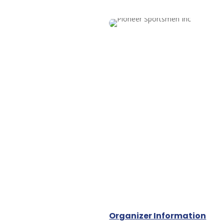
Organizer Information