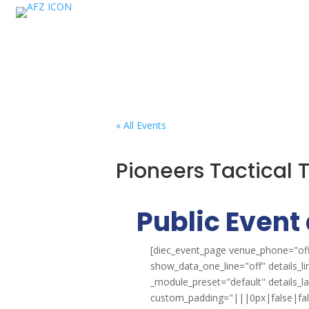
« All Events
Pioneers Tactical
Public Event 
[diec_event_page venue_phone="off
show_data_one_line="off" details_l
_module_preset="default" details_
custom_padding="|||0px|false|false