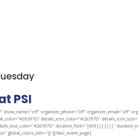
 Tuesday
at PSI
" show_name="off" organizer_phone="off" organizer_email="off" org
ink_color="#26397D" details_icon_color="#26397D" details_icon_size="
labels_text_color="#26397D" duration_font="|600|||||||" duration_
" global_colors_info="{}"][/diec_event_page]