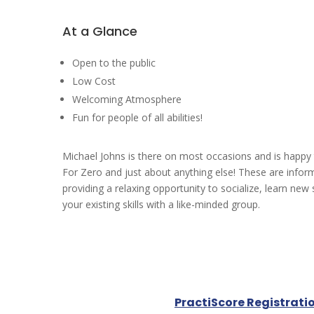
At a Glance
Open to the public
Low Cost
Welcoming Atmosphere
Fun for people of all abilities!
Michael Johns is there on most occasions and is happy
For Zero and just about anything else! These are infor
providing a relaxing opportunity to socialize, learn new 
your existing skills with a like-minded group.
PractiScore Registrati