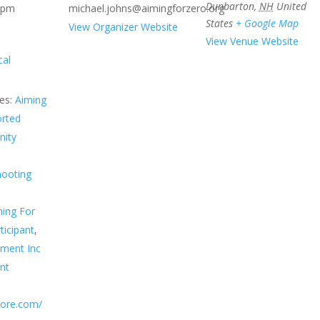
Dunbarton
,
NH
United
 pm
michael.johns@aimingforzero.org
States
+ Google Map
View Organizer Website
View Venue Website
cal
es:
Aiming
orted
ity
hooting
ing For
ticipant
,
sment Inc
nt
score.com/