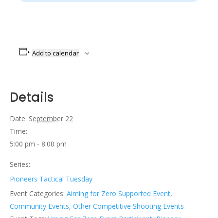
Add to calendar
Details
Date:
September 22
Time:
5:00 pm - 8:00 pm
Series:
Pioneers Tactical Tuesday
Event Categories:
Aiming for Zero Supported Event
,
Community Events
,
Other Competitive Shooting Events