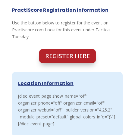
PractiScore Registration Information
Use the button below to register for the event on
Practiscore.com Look for this event under Tactical
Tuesday
REGISTER HERE
Location Information
[diec_event_page show_name="off"
organizer_phone="off" organizer_email="off"
organizer_weburl="off" _builder_version="4.25.2"
_module_preset="default" global_colors_info="{}"]
[/diec_event_page]