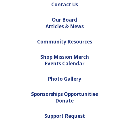
Contact Us
Our Board
Articles & News
Community Resources
Shop Mission Merch
Events Calendar
Photo Gallery
Sponsorships Opportunities
Donate
Support Request