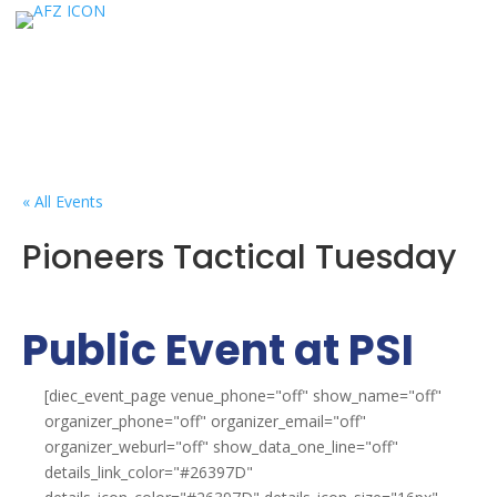
« All Events
Pioneers Tactical Tuesday
Public Event at PSI
[diec_event_page venue_phone="off" show_name="off"
organizer_phone="off" organizer_email="off"
organizer_weburl="off" show_data_one_line="off"
details_link_color="#26397D"