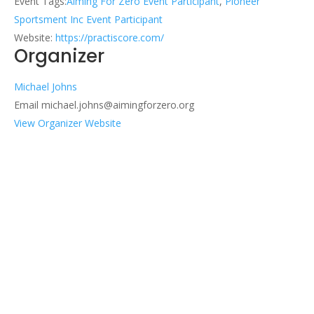
Event Tags:
Aiming For Zero Event Participant
,
Pioneer
Sportsment Inc Event Participant
Website:
https://practiscore.com/
Organizer
Michael Johns
Email
michael.johns@aimingforzero.org
View Organizer Website