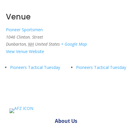
Venue
Pioneer Sportsmen
1046 Clinton. Street
Dunbarton
,
NH
United States
+ Google Map
View Venue Website
Pioneers Tactical Tuesday
Pioneers Tactical Tuesday
About Us