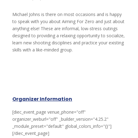
Michael Johns is there on most occasions and is happy
to speak with you about Aiming For Zero and just about
anything else! These are informal, low-stress outings
designed to providing a relaxing opportunity to socialize,
learn new shooting disciplines and practice your existing
skills with a like-minded group.
Organizer Information
[diec_event_page venue_phone="off"
organizer_weburl="off" _builder_version="4.25.2"
_module_preset="default" global_colors_info="{}"]
[/diec_event_page]