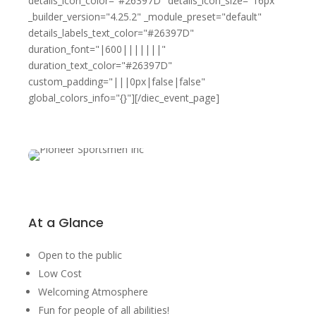
details_icon_color="#26397D" details_icon_size="16px"
_builder_version="4.25.2" _module_preset="default"
details_labels_text_color="#26397D"
duration_font="|600|||||||"
duration_text_color="#26397D"
custom_padding="|||0px|false|false"
global_colors_info="{}"][/diec_event_page]
At a Glance
Open to the public
Low Cost
Welcoming Atmosphere
Fun for people of all abilities!