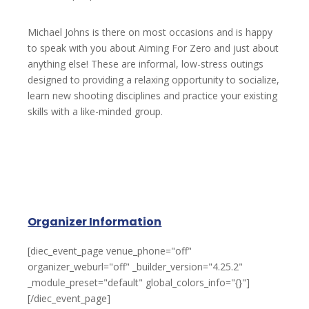
Michael Johns is there on most occasions and is happy
to speak with you about Aiming For Zero and just about
anything else! These are informal, low-stress outings
designed to providing a relaxing opportunity to socialize,
learn new shooting disciplines and practice your existing
skills with a like-minded group.
Organizer Information
[diec_event_page venue_phone="off"
organizer_weburl="off" _builder_version="4.25.2"
_module_preset="default" global_colors_info="{}"]
[/diec_event_page]