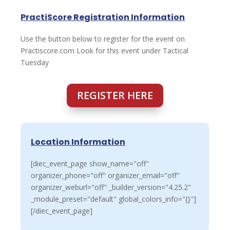
PractiScore Registration Information
Use the button below to register for the event on
Practiscore.com Look for this event under Tactical
Tuesday
REGISTER HERE
Location Information
[diec_event_page show_name="off"
organizer_phone="off" organizer_email="off"
organizer_weburl="off" _builder_version="4.25.2"
_module_preset="default" global_colors_info="{}"]
[/diec_event_page]