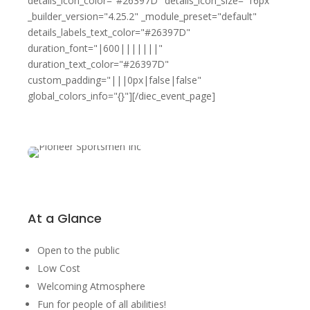
details_icon_color="#26397D" details_icon_size="16px"
_builder_version="4.25.2" _module_preset="default"
details_labels_text_color="#26397D"
duration_font="|600|||||||"
duration_text_color="#26397D"
custom_padding="|||0px|false|false"
global_colors_info="{}"][/diec_event_page]
At a Glance
Open to the public
Low Cost
Welcoming Atmosphere
Fun for people of all abilities!