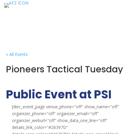
« All Events
Pioneers Tactical Tuesday
Public Event at PSI
[diec_event_page venue_phone="off" show_name="off"
organizer_phone="off" organizer_email="off"
organizer_weburl="off" show_data_one_line="off"
details_link_color="#26397D"