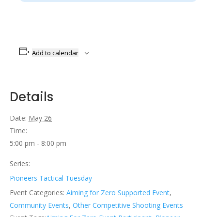
Add to calendar
Details
Date:
May 26
Time:
5:00 pm - 8:00 pm
Series:
Pioneers Tactical Tuesday
Event Categories:
Aiming for Zero Supported Event
,
Community Events
,
Other Competitive Shooting Events