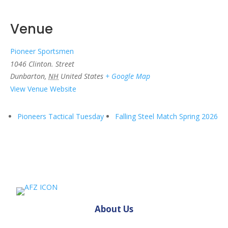
Venue
Pioneer Sportsmen
1046 Clinton. Street
Dunbarton
,
NH
United States
+ Google Map
View Venue Website
Pioneers Tactical Tuesday
Falling Steel Match Spring 2026
About Us