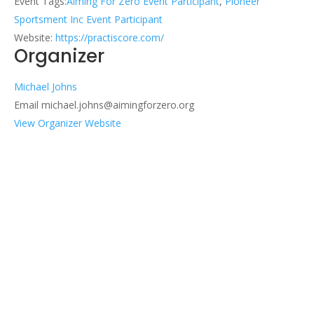
Event Tags:
Aiming For Zero Event Participant
,
Pioneer
Sportsment Inc Event Participant
Website:
https://practiscore.com/
Organizer
Michael Johns
Email
michael.johns@aimingforzero.org
View Organizer Website