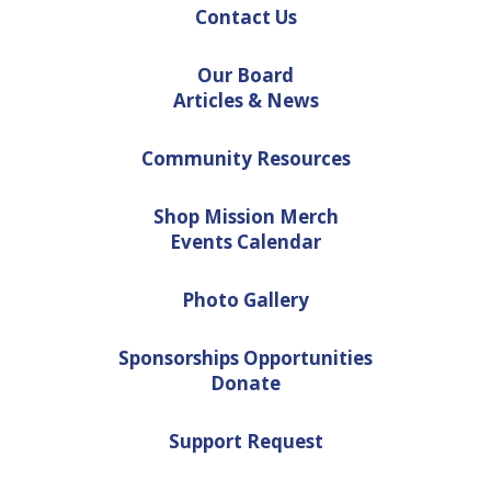
Contact Us
Our Board
Articles & News
Community Resources
Shop Mission Merch
Events Calendar
Photo Gallery
Sponsorships Opportunities
Donate
Support Request