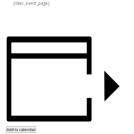
[/diec_event_page]
Add to calendar