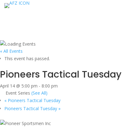
« All Events
This event has passed.
Pioneers Tactical Tuesday
April 14 @ 5:00 pm
-
8:00 pm
Event Series
(See All)
«
Pioneers Tactical Tuesday
Pioneers Tactical Tuesday
»