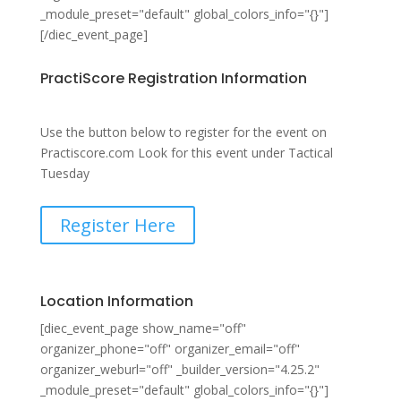
_module_preset="default" global_colors_info="{}"]
[/diec_event_page]
PractiScore Registration Information
Use the button below to register for the event on
Practiscore.com Look for this event under Tactical
Tuesday
Register Here
Location Information
[diec_event_page show_name="off"
organizer_phone="off" organizer_email="off"
organizer_weburl="off" _builder_version="4.25.2"
_module_preset="default" global_colors_info="{}"]