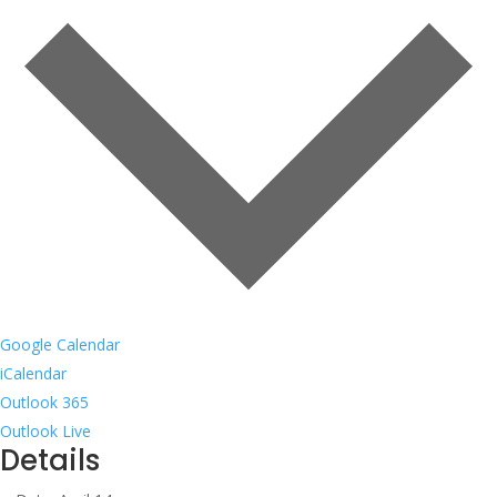
Google Calendar
iCalendar
Outlook 365
Outlook Live
Details