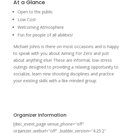
At a Glance
Open to the public
Low Cost
Welcoming Atmosphere
Fun for people of all abilities!
Michael Johns is there on most occasions and is happy
to speak with you about Aiming For Zero and just
about anything else! These are informal, low-stress
outings designed to providing a relaxing opportunity to
socialize, learn new shooting disciplines and practice
your existing skills with a like-minded group.
Organizer Information
[diec_event_page venue_phone="off"
organizer_weburl="off" _builder_version="4.25.2"