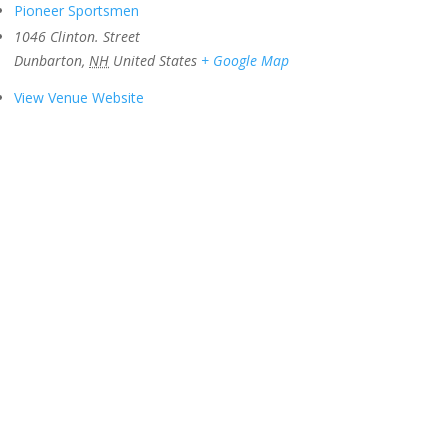
Pioneer Sportsmen
1046 Clinton. Street
Dunbarton
,
NH
United States
+ Google Map
View Venue Website