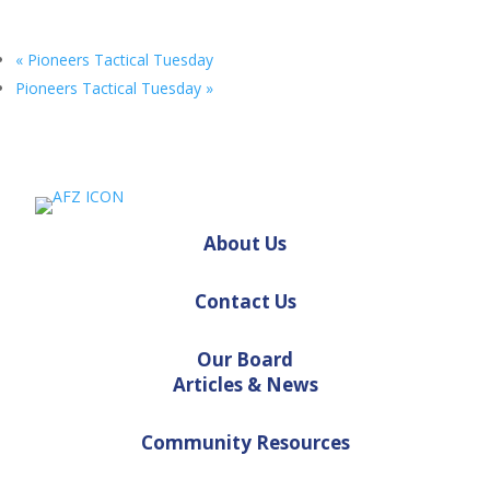
«
Pioneers Tactical Tuesday
Pioneers Tactical Tuesday
»
About Us
Contact Us
Our Board
Articles & News
Community Resources