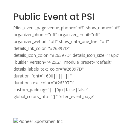
Public Event at PSI
[diec_event_page venue_phone="off" show_name="off"
organizer_phone="off" organizer_email="off"
organizer_weburl="off" show_data_one_line="off"
details_link_color="#26397D"
details_icon_color="#26397D" details_icon_size="16px"
_builder_version="4.25.2" _module_preset="default"
details_labels_text_color="#26397D"
duration_font="|600|||||||"
duration_text_color="#26397D"
custom_padding="|||0px|false|false"
global_colors_info="{}"][/diec_event_page]