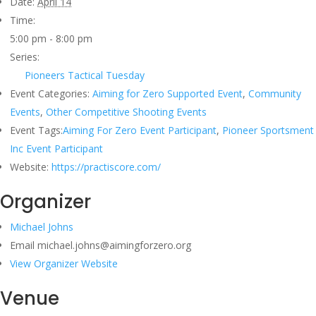
Date:
April 14
Time:
5:00 pm - 8:00 pm
Series:
Pioneers Tactical Tuesday
Event Categories:
Aiming for Zero Supported Event
,
Community
Events
,
Other Competitive Shooting Events
Event Tags:
Aiming For Zero Event Participant
,
Pioneer Sportsment
Inc Event Participant
Website:
https://practiscore.com/
Organizer
Michael Johns
Email
michael.johns@aimingforzero.org
View Organizer Website
Venue